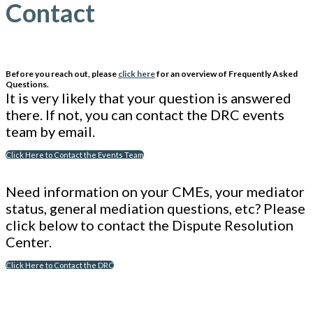
Contact
Before you reach out, please
click here
for an overview of Frequently Asked
Questions.
It is very likely that your question is answered
there. If not, you can contact the DRC events
team by email.
Click Here to Contact the Events Team
Need information on your CMEs, your mediator
status, general mediation questions, etc? Please
click below to contact the Dispute Resolution
Center.
Click Here to Contact the DRC